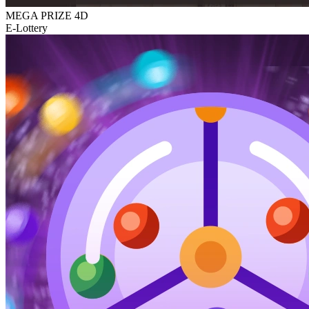
MEGA PRIZE 4D
E-Lottery