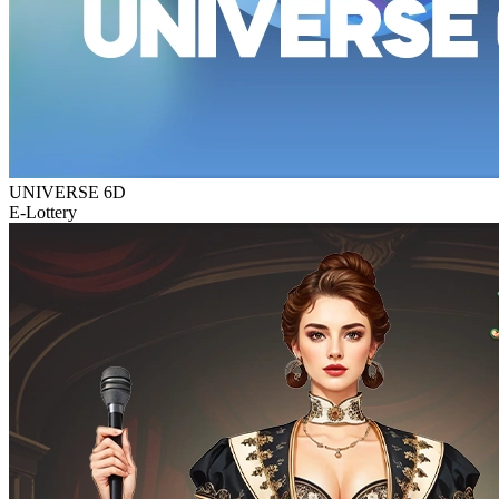
UNIVERSE 6D
E-Lottery