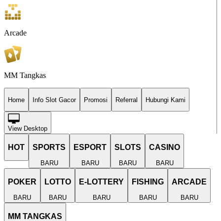
Arcade
MM Tangkas
Home
Info Slot Gacor
Promosi
Referral
Hubungi Kami
View Desktop
HOT
SPORTS
ESPORT
SLOTS
CASINO
BARU
BARU
BARU
BARU
POKER
LOTTO
E-LOTTERY
FISHING
ARCADE
BARU
BARU
BARU
BARU
BARU
MM TANGKAS