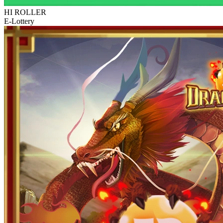
HI ROLLER
E-Lottery