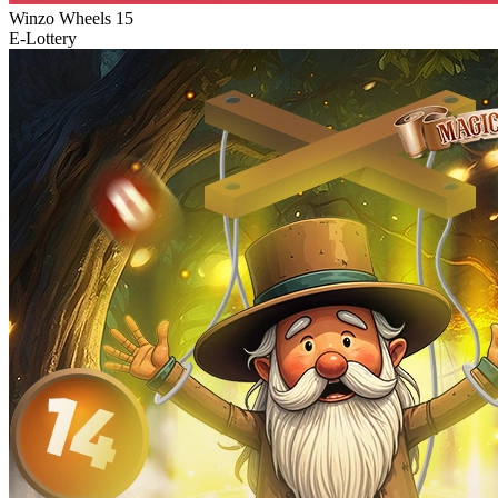
Winzo Wheels 15
E-Lottery