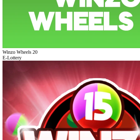
Winzo Wheels 20
E-Lottery