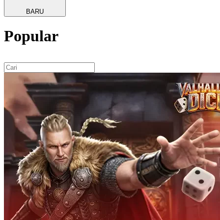
BARU
Popular