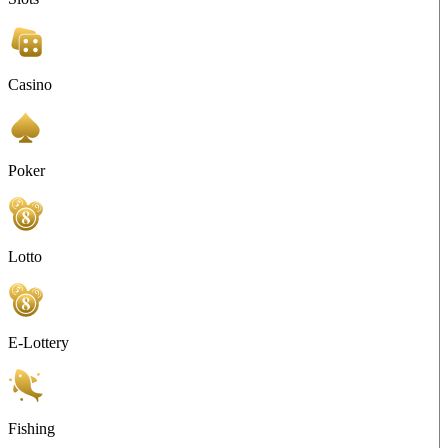
Casino
Poker
Lotto
E-Lottery
Fishing