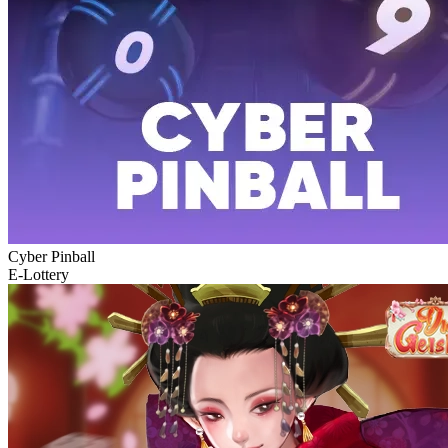
Cyber Pinball
E-Lottery