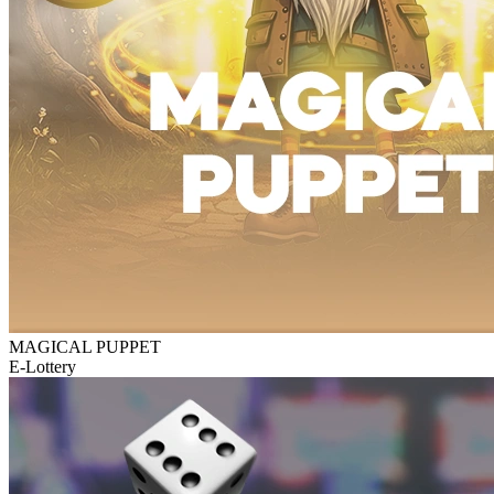
MAGICAL PUPPET
E-Lottery