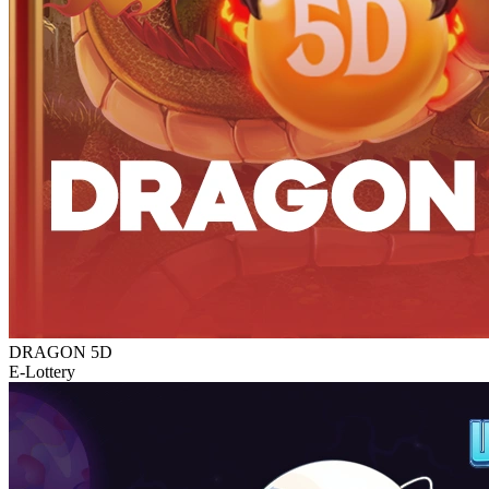
DRAGON 5D
E-Lottery