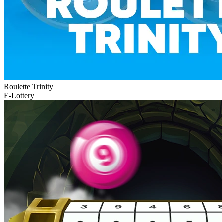
Roulette Trinity
E-Lottery