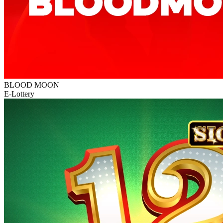
BLOOD MOON
E-Lottery