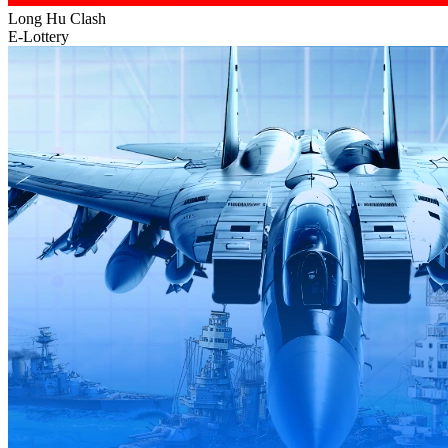
Long Hu Clash
E-Lottery