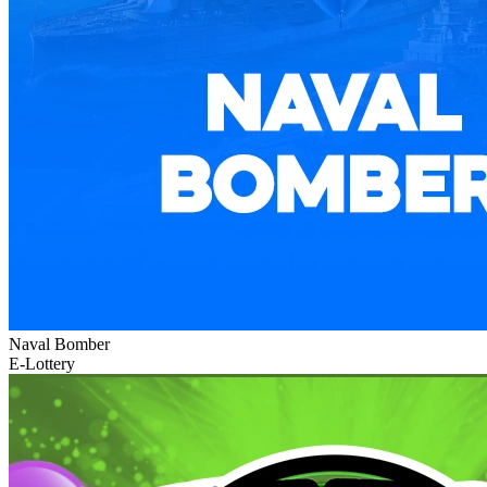
Naval Bomber
E-Lottery