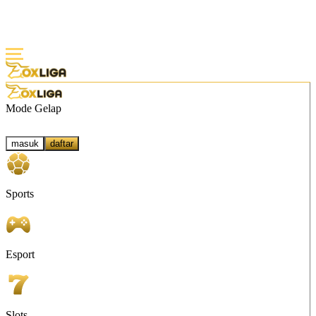
Mode Gelap
masuk
daftar
Sports
Esport
Slots