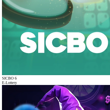
SICBO 6
E-Lottery