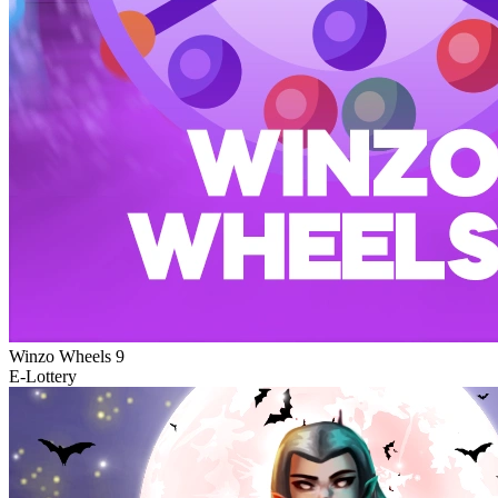
Winzo Wheels 9
E-Lottery