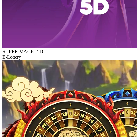
SUPER MAGIC 5D
E-Lottery