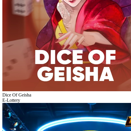
Dice Of Geisha
E-Lottery