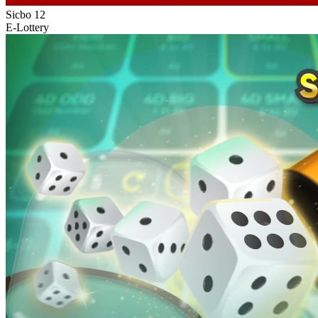
Sicbo 12
E-Lottery