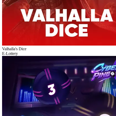
Valhalla's Dice
E-Lottery